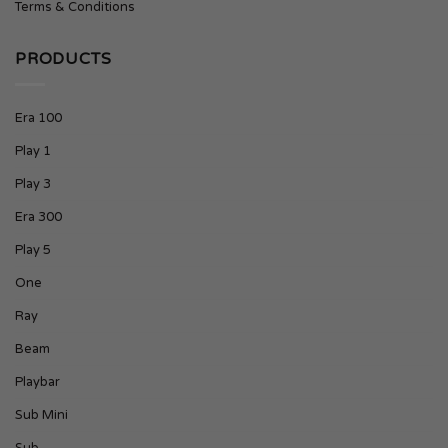
Terms & Conditions
PRODUCTS
Era 100
Play 1
Play 3
Era 300
Play 5
One
Ray
Beam
Playbar
Sub Mini
Sub