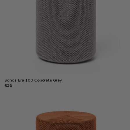
Sonos Era 100 Concrete Grey
€
35