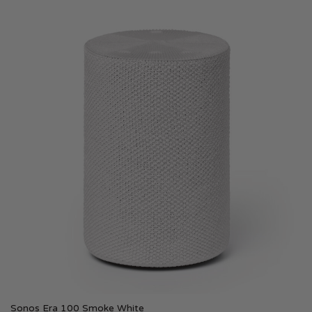
Sonos Era 100 Smoke White