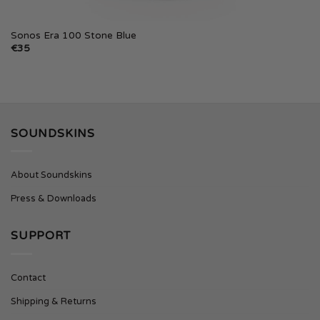
Sonos Era 100 Stone Blue
€
35
SOUNDSKINS
About Soundskins
Press & Downloads
SUPPORT
Contact
Shipping & Returns