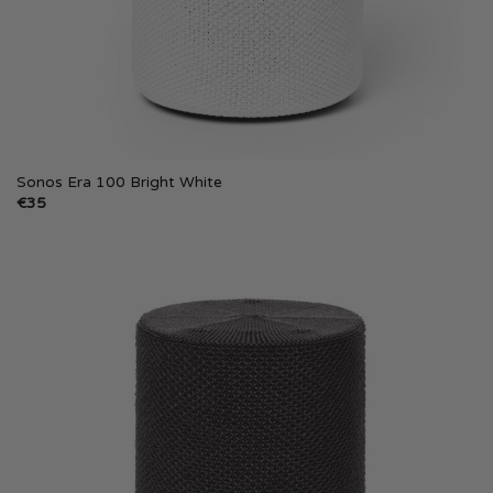
Sonos Era 100 Bright White
€
35