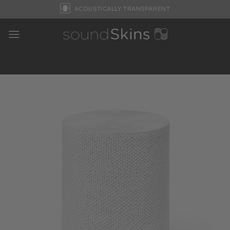
Skip
ACOUSTICALLY TRANSPARENT
to
content