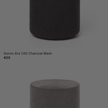
Sonos Era 100 Charcoal Black
€
35