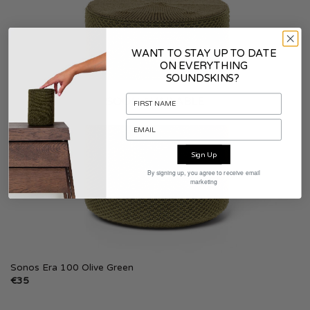
WANT TO STAY UP TO DATE
ON EVERYTHING
SOUNDSKINS?
SOON AVAILABLE
Sign Up
By signing up, you agree to receive email
marketing
Sonos Era 100 Olive Green
€
35