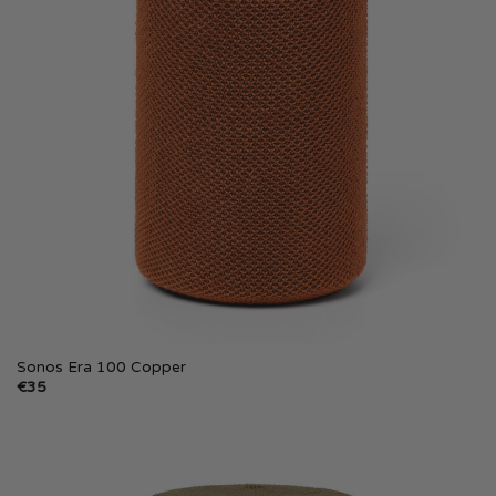
Sonos Era 100 Copper
€
35