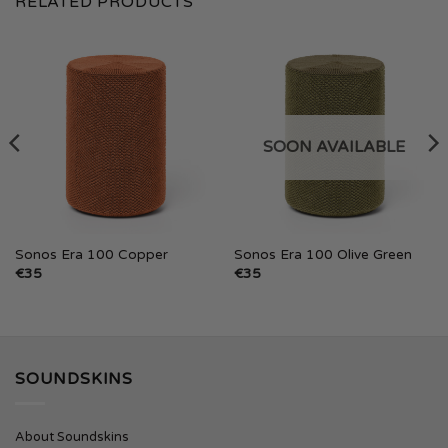
RELATED PRODUCTS
SOON AVAILABLE
Sonos Era 100 Copper
Sonos Era 100 Olive Green
€
35
€
35
SOUNDSKINS
About Soundskins