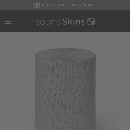
Skip
ACOUSTICALLY TRANSPARENT
to
content