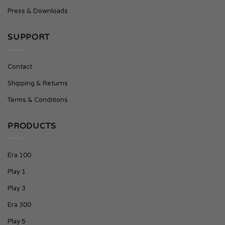
Press & Downloads
SUPPORT
Contact
Shipping & Returns
Terms & Conditions
PRODUCTS
Era 100
Play 1
Play 3
Era 300
Play 5