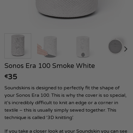
Sonos Era 100 Smoke White
35
€
Soundskins is designed to perfectly fit the shape of
your Sonos Era 100. This is why the cover is so special,
it’s incredibly difficult to knit an edge or a corner in
textile – this is usually simply sewed together. This
technique is called ‘3D knitting’.
If you take a closer look at your Soundskin you can see