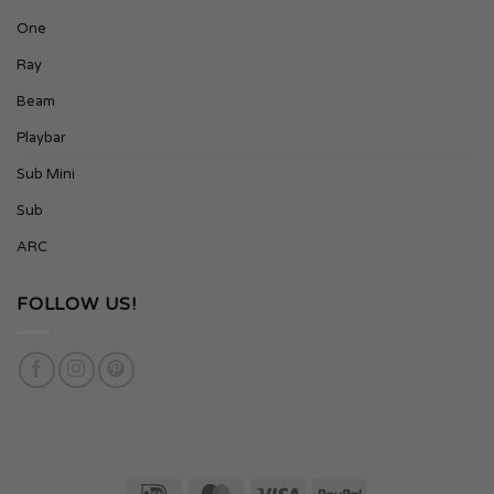
One
Ray
Beam
Playbar
Sub Mini
Sub
ARC
FOLLOW US!
IDeal
MasterCard
Visa
PayPal