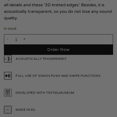
all details and these ‘3D knitted edges’. Besides, it is
acoustically transparent, so you do not lose any sound
quality.
In stock
Sonos Era 100 Smoke White quantity
Order Now
ACOUSTICALLY TRANSPARENT
FULL USE OF SONOS PUSH AND SWIPE FUNCTIONS
DEVELOPED WITH TEXTIELMUSEUM
MADE IN EU