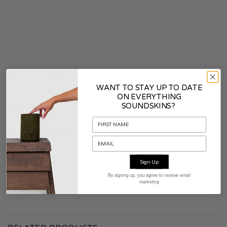
ADDITIONAL INFORMATION
WANT TO STAY UP TO DATE
ON EVERYTHING
SOUNDSKINS?
COLOR
Smoke White
CONTENTS PACKAGING
Soundskins
WARRANTY
2 years
Sign Up
By signing up, you agree to receive email
MATERIAL
Fabric
marketing