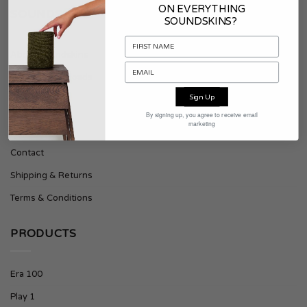
ON EVERYTHING
SOUNDSKINS
SOUNDSKINS?
About Soundskins
Press & Downloads
Sign Up
SUPPORT
By signing up, you agree to receive email
marketing
Contact
Shipping & Returns
Terms & Conditions
PRODUCTS
Era 100
Play 1