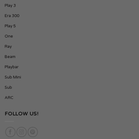
Play 3
Era 300
Play 5
One
Ray
Beam
Playbar
Sub Mini
Sub
ARC
FOLLOW US!