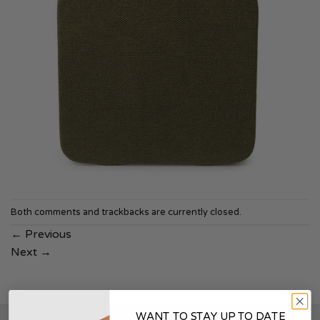
Both comments and trackbacks are currently closed.
←
Previous
Next
→
WANT TO STAY UP TO DATE