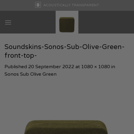
Skip
ACOUSTICALLY TRANSPARENT
to
content
Soundskins-Sonos-Sub-Olive-Green-
front-top-
Published
20 September 2022
at
1080 × 1080
in
Sonos Sub Olive Green