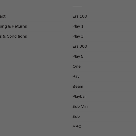
act
Era 100
ping & Returns
Play 1
s & Conditions
Play 3
Era 300
Play 5
One
Ray
Beam
Playbar
Sub Mini
Sub
ARC