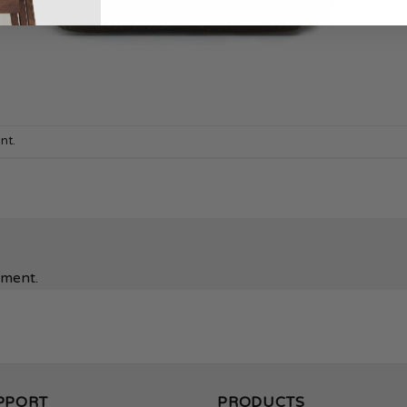
nt
.
mment.
PPORT
PRODUCTS