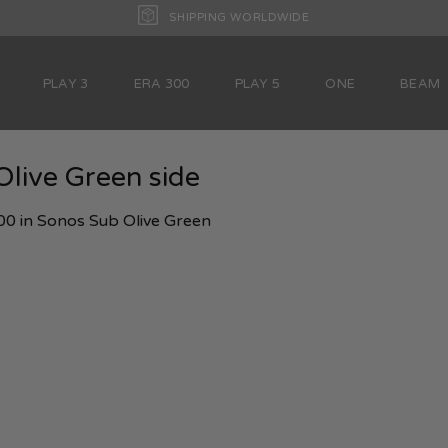
SHIPPING WORLDWIDE
PLAY 3
ERA 300
PLAY 5
ONE
BEAM
live Green side
00
in
Sonos Sub Olive Green