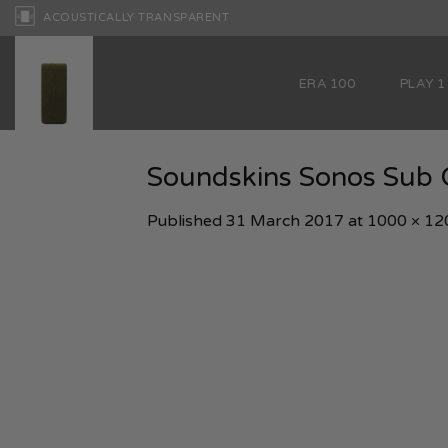
Skip
ACOUSTICALLY TRANSPARENT
to
content
ERA 100
PLAY 1
Soundskins Sonos Sub O
Published
31 March 2017
at
1000 × 12