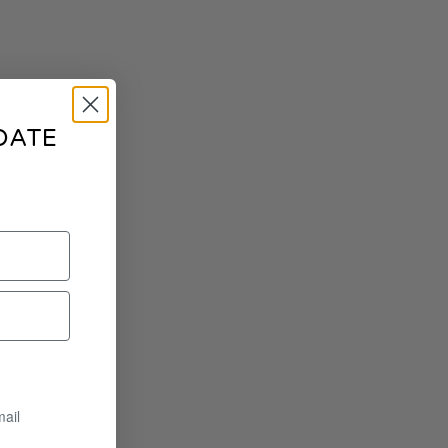
DATE
mail