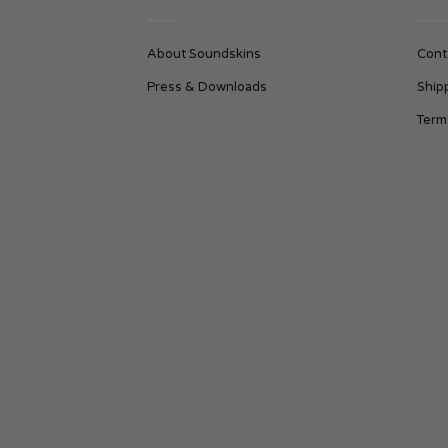
About Soundskins
Cont
Press & Downloads
Ship
Term