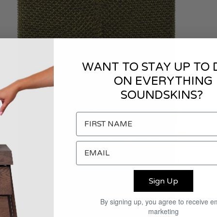
WANT TO STAY UP TO 
ON EVERYTHING
SOUNDSKINS?
Sign Up
By signing up, you agree to receive e
marketing