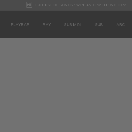
FULL USE OF SONOS SWIPE AND PUSH FUNCTIONS
PLAYBAR
RAY
SUB MINI
SUB
ARC