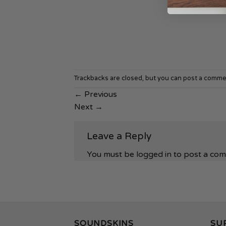
Trackbacks are closed, but you can
post a comme
←
Previous
Next
→
Leave a Reply
You must be
logged in
to post a co
SOUNDSKINS
SU