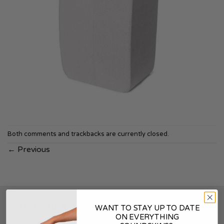
Both comments and trackbacks are currently closed.
←
Previous
SOUNDSKINS
WANT TO STAY UP TO DATE
ON EVERYTHING