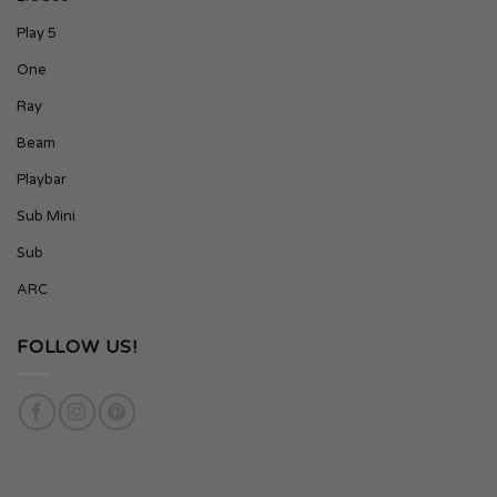
Play 5
One
Ray
Beam
Playbar
Sub Mini
Sub
ARC
FOLLOW US!