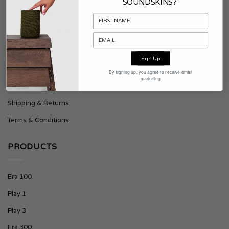
SOUNDSKINS?
About Soundskins
Press & Downloads
SUPPORT
Sign Up
By signing up, you agree to receive email
marketing
Contact
Shipping & Returns
Terms & Conditions
PRODUCTS
Era 100
Play 1
Play 3
Era 300