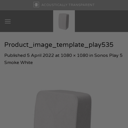
Skip
ACOUSTICALLY TRANSPARENT
to
content
Product_image_template_play535
Published
5 April 2022
at
1080 × 1080
in
Sonos Play 5
Smoke White