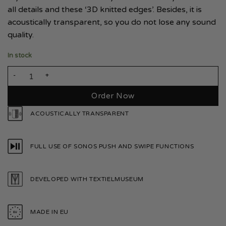
all details and these ‘3D knitted edges’. Besides, it is
acoustically transparent, so you do not lose any sound
quality.
In stock
Sonos Play 5 Smoke White quantity
Order Now
ACOUSTICALLY TRANSPARENT
FULL USE OF SONOS PUSH AND SWIPE FUNCTIONS
DEVELOPED WITH TEXTIELMUSEUM
MADE IN EU