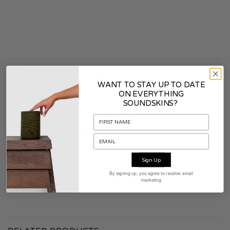
ADDITIONAL INFORMATION
WANT TO STAY UP TO DATE
ON EVERYTHING
SOUNDSKINS?
COLOR
Smoke White
CONTENTS PACKAGING
Soundskins
WARRANTY
2 years
Sign Up
By signing up, you agree to receive email
marketing
MATERIAL
Fabric