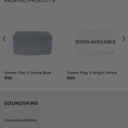
RELATED PRODUCTS
SOON AVAILABLE
Sonos Play 5 Stone Blue
Sonos Play 5 Bright White
€
59
€
59
SOUNDSKINS
About Soundskins