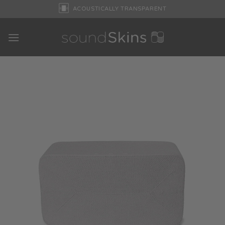
Skip
ACOUSTICALLY TRANSPARENT
to
content