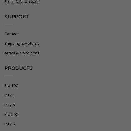
Press & Downloads
SUPPORT
Contact
Shipping & Returns
Terms & Conditions
PRODUCTS
Era 100
Play 1
Play 3
Era 300
Play 5