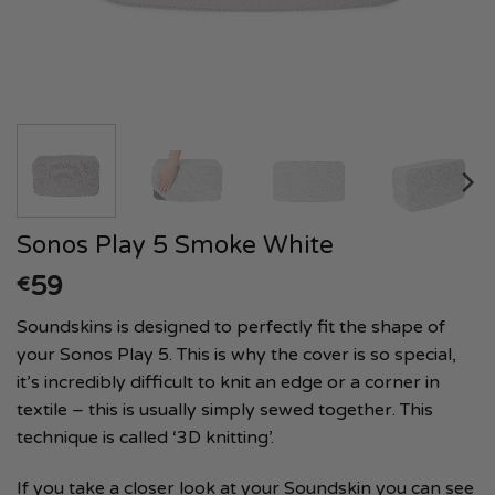
Sonos Play 5 Smoke White
59
€
Soundskins is designed to perfectly fit the shape of
your Sonos Play 5. This is why the cover is so special,
it’s incredibly difficult to knit an edge or a corner in
textile – this is usually simply sewed together. This
technique is called ‘3D knitting’.
If you take a closer look at your Soundskin you can see