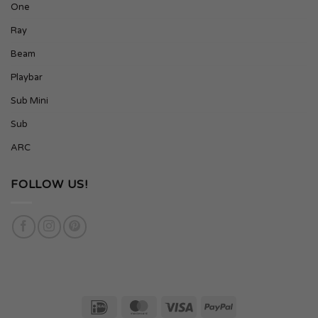
One
Ray
Beam
Playbar
Sub Mini
Sub
ARC
FOLLOW US!
IDeal
MasterCard
Visa
PayPal