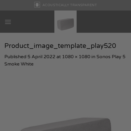
Skip
ACOUSTICALLY TRANSPARENT
to
content
Product_image_template_play520
Published
5 April 2022
at
1080 × 1080
in
Sonos Play 5
Smoke White