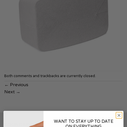
Both comments and trackbacks are currently closed.
←
Previous
Next
→
WANT TO STAY UP TO DATE
SOUNDSKINS
ON EVERYTHING