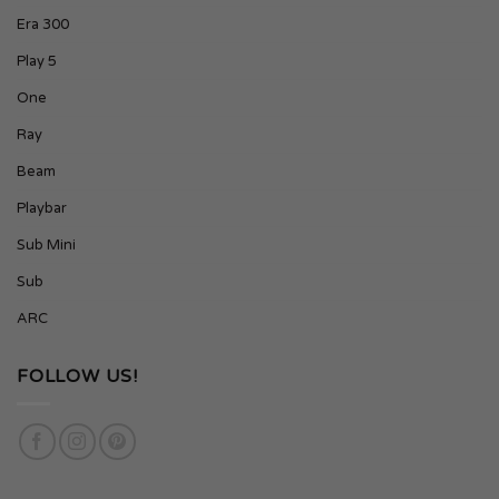
Era 300
Play 5
One
Ray
Beam
Playbar
Sub Mini
Sub
ARC
FOLLOW US!