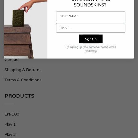
SOUNDSKINS?
About Soundskins
Press & Downloads
Sign Up
SUPPORT
By signing up, you agree to receive email
marketing
Contact
Shipping & Returns
Terms & Conditions
PRODUCTS
Era 100
Play 1
Play 3