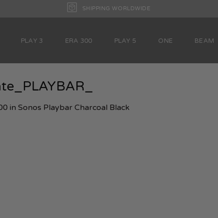
SHIPPING WORLDWIDE
PLAY 3
ERA 300
PLAY 5
ONE
BEAM
late_PLAYBAR_
00
in
Sonos Playbar Charcoal Black