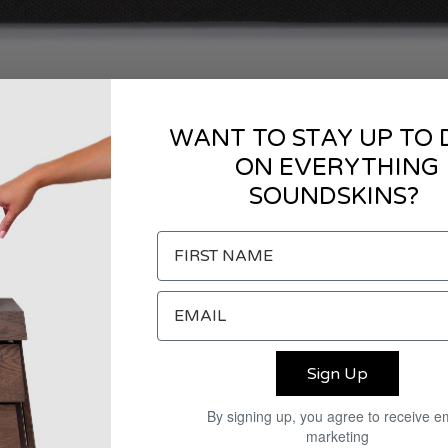
WANT TO STAY UP TO 
ON EVERYTHING
SOUNDSKINS?
Sign Up
By signing up, you agree to receive e
marketing