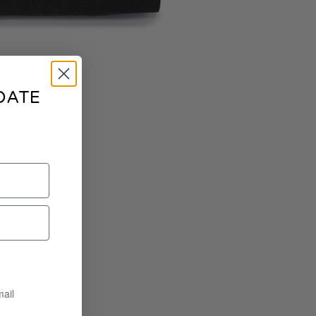
DATE
mail