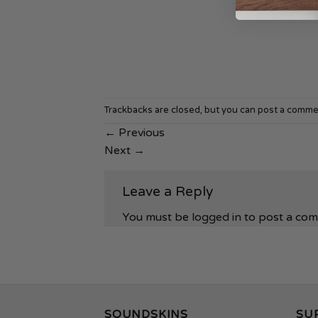
Trackbacks are closed, but you can
post a comme
←
Previous
Next
→
Leave a Reply
You must be
logged in
to post a co
SOUNDSKINS
SU