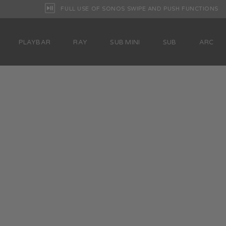
FULL USE OF SONOS SWIPE AND PUSH FUNCTIONS
PLAYBAR
RAY
SUB MINI
SUB
ARC