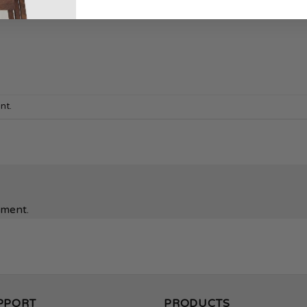
nt
.
mment.
PPORT
PRODUCTS