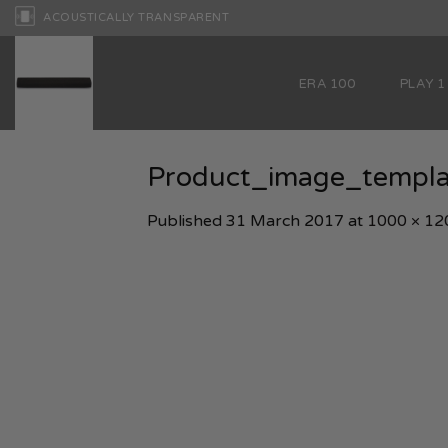
Skip
ACOUSTICALLY TRANSPARENT
to
content
ERA 100
PLAY 1
Product_image_temp
Published
31 March 2017
at
1000 × 12