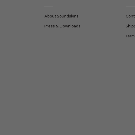
About Soundskins
Cont
Press & Downloads
Ship
Term