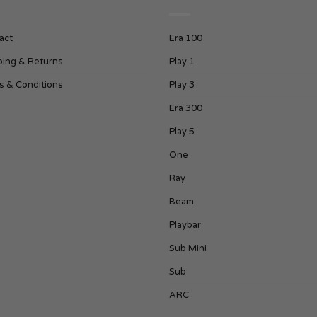
act
Era 100
ping & Returns
Play 1
s & Conditions
Play 3
Era 300
Play 5
One
Ray
Beam
Playbar
Sub Mini
Sub
ARC