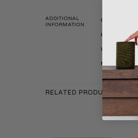
ADDITIONAL
COLOR
INFORMATION
CONTENTS PA
WARRANTY
MATERIAL
RELATED PRODUCTS