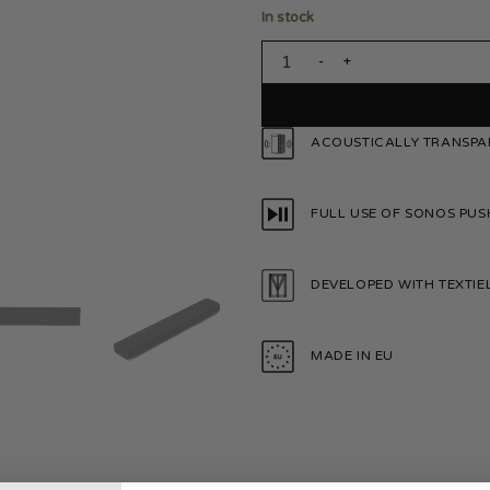
In stock
Sonos Playbar Charcoal Black 
ACOUSTICALLY TRANSPA
FULL USE OF SONOS PUS
DEVELOPED WITH TEXTI
MADE IN EU