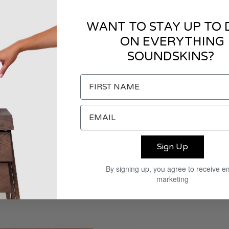
WANT TO STAY UP TO 
ON EVERYTHING
SOUNDSKINS?
CKAGING
Sign Up
By signing up, you agree to receive e
marketing