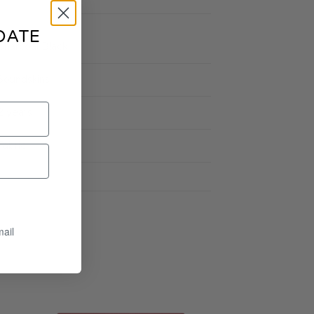
DATE
Charcoal Black
Soundskins
2 years
Fabric
mail