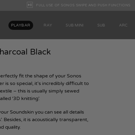
FULL USE OF SONOS SWIPE AND PUSH FUNCTIONS
PLAYBAR
RAY
SUB MINI
SUB
ARC
harcoal Black
erfectly fit the shape of your Sonos
 is so special, it’s incredibly difficult to
extile – this is usually simply sewed
lled ‘3D knitting’.
 your Soundskin you can see all details
 Besides, it is acoustically transparent,
d quality.