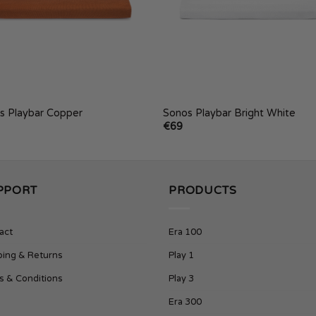
s Playbar Copper
Sonos Playbar Bright White
€
69
PPORT
PRODUCTS
act
Era 100
ping & Returns
Play 1
s & Conditions
Play 3
Era 300