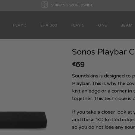
SHIPPING WORLDWIDE
PLAY 3
ERA 300
PLAY 5
ONE
BEAM
Sonos Playbar C
69
€
Soundskins is designed to p
Playbar. This is why the cover
knit an edge or a corner in t
together. This technique is ca
If you take a closer look at
and these ‘3D knitted edges’.
so you do not lose any soun