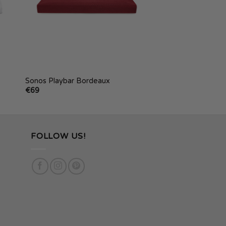
Sonos Playbar Bordeaux
€
69
FOLLOW US!