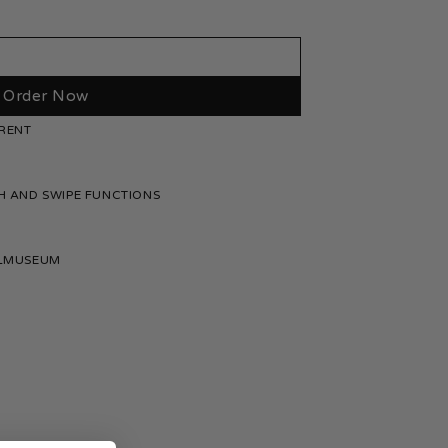
quantity
Order Now
RENT
H AND SWIPE FUNCTIONS
ELMUSEUM