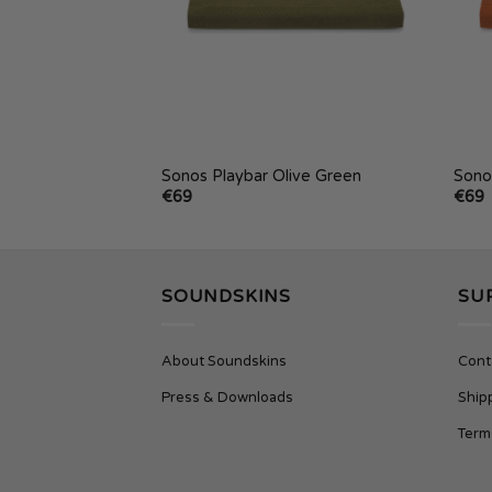
one Blue
Sonos Playbar Olive Green
Sono
€
69
€
69
SOUNDSKINS
SU
About Soundskins
Cont
Press & Downloads
Ship
Term