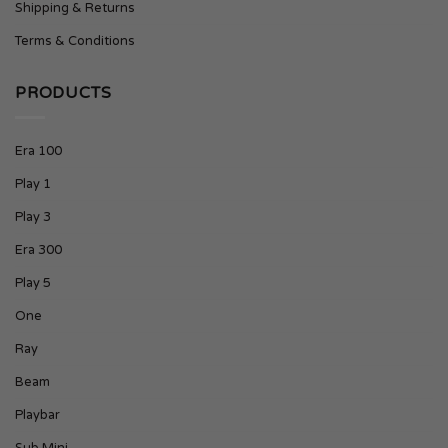
Shipping & Returns
Terms & Conditions
PRODUCTS
Era 100
Play 1
Play 3
Era 300
Play 5
One
Ray
Beam
Playbar