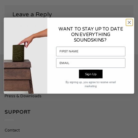
Leave a Reply
You must be
logged in
to post a comment.
WANT TO STAY UP TO DATE
ON EVERYTHING
SOUNDSKINS?
SOUNDSKINS
Sign Up
By signing up, you agree to receive email
About Soundskins
marketing
Press & Downloads
SUPPORT
Contact