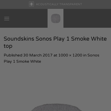
Skip
ACOUSTICALLY TRANSPARENT
to
content
Soundskins Sonos Play 1 Smoke White
top
Published
30 March 2017
at
1000 × 1200
in
Sonos
Play 1 Smoke White