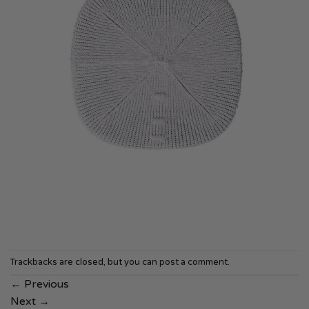
Trackbacks are closed, but you can
post a comment
.
←
Previous
Next
→