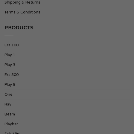
Shipping & Returns
Terms & Conditions
PRODUCTS
Era 100
Play 1
Play 3
Era 300
Play 5
One
Ray
Beam
Playbar