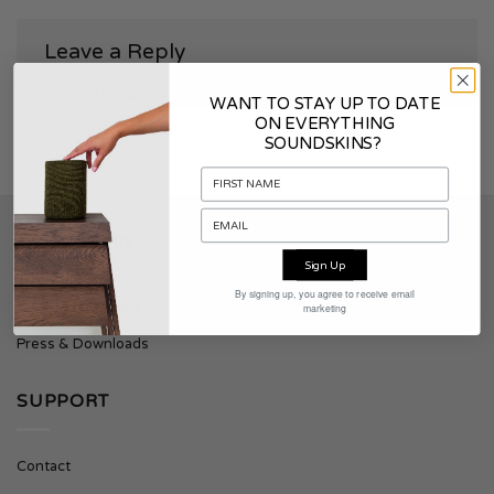
Leave a Reply
You must be
logged in
to post a comment.
WANT TO STAY UP TO DATE
ON EVERYTHING
SOUNDSKINS?
SOUNDSKINS
Sign Up
By signing up, you agree to receive email
About Soundskins
marketing
Press & Downloads
SUPPORT
Contact