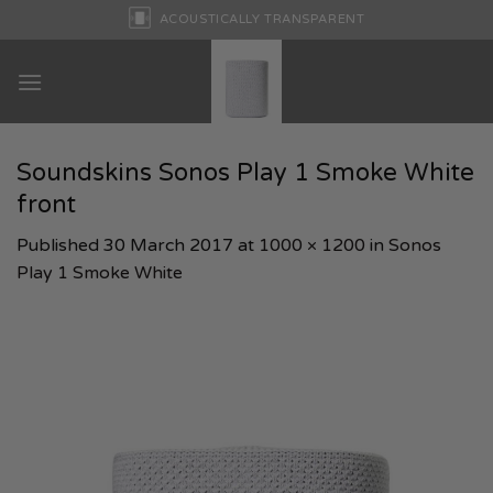
Skip
ACOUSTICALLY TRANSPARENT
to
content
Soundskins Sonos Play 1 Smoke White
front
Published
30 March 2017
at
1000 × 1200
in
Sonos
Play 1 Smoke White