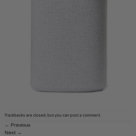
Trackbacks are closed, but you can
post a comment
.
←
Previous
Next
→