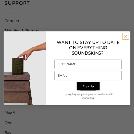
SUPPORT
Contact
Shipping & Returns
Terms & Conditions
WANT TO STAY UP TO DATE
ON EVERYTHING
SOUNDSKINS?
PRODUCTS
Era 100
Play 1
Sign Up
Play 3
By signing up, you agree to receive email
marketing
Era 300
Play 5
One
Ray