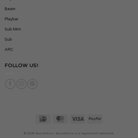
Beam
Playbar
Sub Mini
Sub
ARC
FOLLOW US!
IDeal
MasterCard
Visa
PayPal
© 2026
Soundskins. Soundskins is a registered trademark.