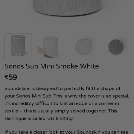
Sonos Sub Mini Smoke White
59
€
Soundskins is designed to perfectly fit the shape of
your Sonos Mini Sub. This is why the cover is so special,
it’s incredibly difficult to knit an edge or a corner in
textile – this is usually simply sewed together. This
technique is called ‘3D knitting’.
If you take a closer look at your Soundskin you can see