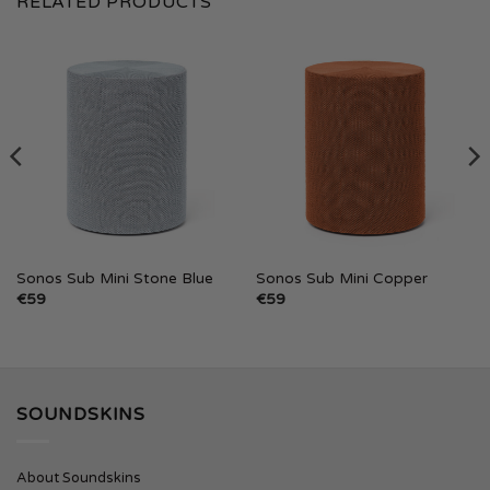
RELATED PRODUCTS
Sonos Sub Mini Stone Blue
Sonos Sub Mini Copper
€
59
€
59
SOUNDSKINS
About Soundskins