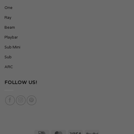
One
Ray
Beam
Playbar
Sub Mini
Sub
ARC
FOLLOW US!
IDeal
MasterCard
Visa
PayPal