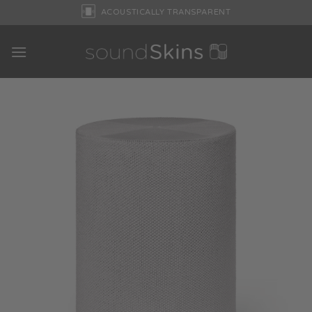
Skip
ACOUSTICALLY TRANSPARENT
to
content