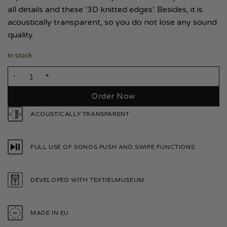
all details and these ‘3D knitted edges’. Besides, it is
acoustically transparent, so you do not lose any sound
quality.
In stock
Sonos Sub Mini Smoke White quantity
Order Now
ACOUSTICALLY TRANSPARENT
FULL USE OF SONOS PUSH AND SWIPE FUNCTIONS
DEVELOPED WITH TEXTIELMUSEUM
MADE IN EU