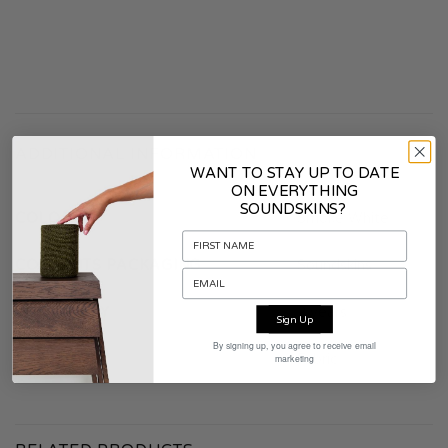
ADDITIONAL INFORMATION
WANT TO STAY UP TO DATE
ON EVERYTHING
SOUNDSKINS?
COLOR
Smoke White
CONTENTS PACKAGING
Soundskins
WARRANTY
2 years
Sign Up
By signing up, you agree to receive email
MATERIAL
Fabric
marketing