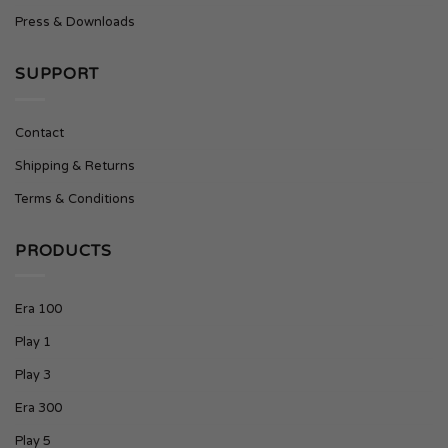
Press & Downloads
SUPPORT
Contact
Shipping & Returns
Terms & Conditions
PRODUCTS
Era 100
Play 1
Play 3
Era 300
Play 5