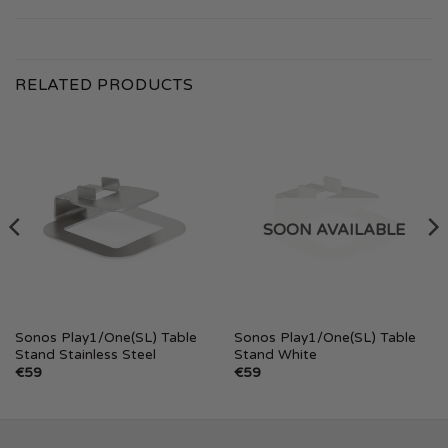
RELATED PRODUCTS
SOON AVAILABLE
Sonos Play1/One(SL) Table
Sonos Play1/One(SL) Table
Stand Stainless Steel
Stand White
€
59
€
59