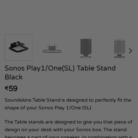
Sonos Play1/One(SL) Table Stand
Black
59
€
Soundskins Table Stand is designed to perfectly fit the
shape of your Sonos Play 1/One (SL).
The Table stands are designed to give you that piece of
design on your desk with your Sonos box. The stand
becomes a part of your speaker. In combination with a