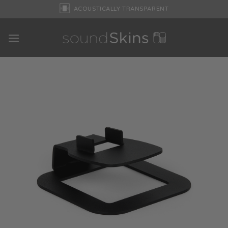
Skip
ACOUSTICALLY TRANSPARENT
to
content