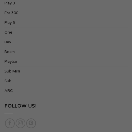
Play 3
Era 300
Play 5
One
Ray
Beam
Playbar
Sub Mini
Sub
ARC
FOLLOW US!