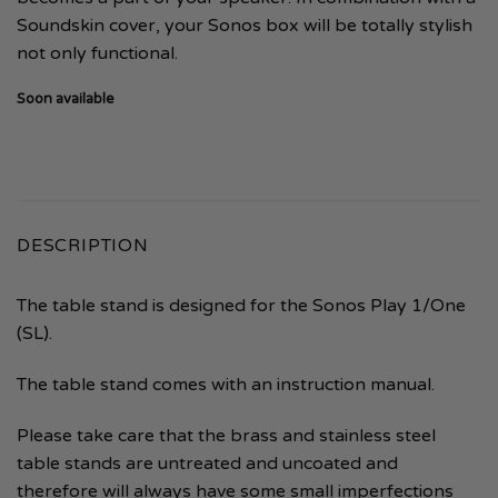
Soundskin cover, your Sonos box will be totally stylish
not only functional.
Soon available
DESCRIPTION
The table stand is designed for the Sonos Play 1/One
(SL).
The table stand comes with an instruction manual.
Please take care that the brass and stainless steel
table stands are untreated and uncoated and
therefore will always have some small imperfections