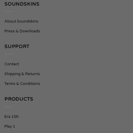
SOUNDSKINS
About Soundskins
Press & Downloads
SUPPORT
Contact
Shipping & Returns
Terms & Conditions
PRODUCTS
Era 100
Play 1