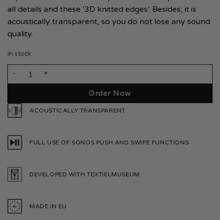
all details and these ‘3D knitted edges’. Besides, it is
acoustically transparent, so you do not lose any sound
quality.
In stock
Sonos Play 1 Bright White quantity
Order Now
ACOUSTICALLY TRANSPARENT
FULL USE OF SONOS PUSH AND SWIPE FUNCTIONS
DEVELOPED WITH TEXTIELMUSEUM
MADE IN EU