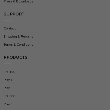
Press & Downloads
SUPPORT
Contact
Shipping & Returns
Terms & Conditions
PRODUCTS
Era 100
Play 1
Play 3
Era 300
Play 5