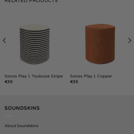
RELATED PRODUCTS
Sonos Play 1 Toulouse Stripe
Sonos Play 1 Copper
€
35
€
35
SOUNDSKINS
About Soundskins