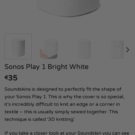
Sonos Play 1 Bright White
35
€
Soundskins is designed to perfectly fit the shape of
your Sonos Play 1. This is why the cover is so special,
it’s incredibly difficult to knit an edge or a corner in
textile – this is usually simply sewed together. This
technique is called ‘3D knitting’.
If you take a closer look at your Soundskin you can see