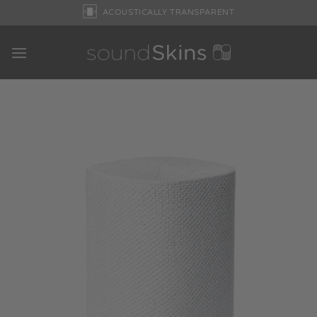
Skip
ACOUSTICALLY TRANSPARENT
to
content