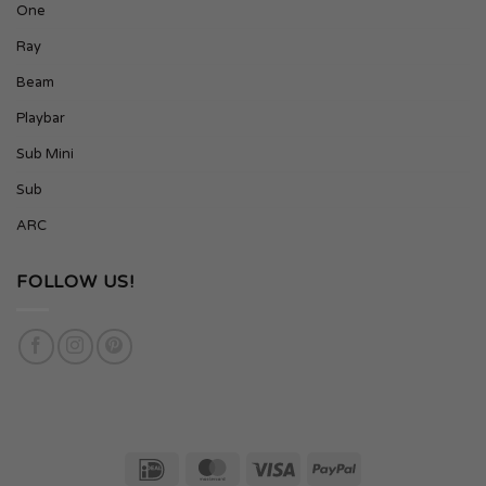
One
Ray
Beam
Playbar
Sub Mini
Sub
ARC
FOLLOW US!
IDeal
MasterCard
Visa
PayPal