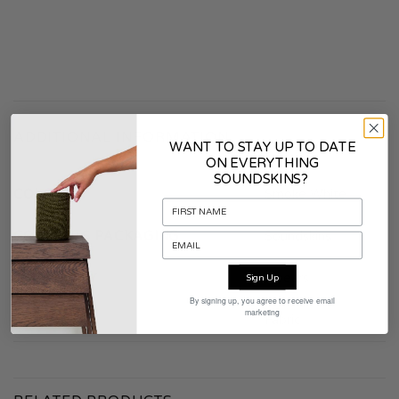
ADDITIONAL INFORMATION
WANT TO STAY UP TO DATE
ON EVERYTHING
SOUNDSKINS?
COLOR
Smoke White
CONTENTS PACKAGING
Soundskins
WARRANTY
2 years
Sign Up
By signing up, you agree to receive email
marketing
MATERIAL
Fabric