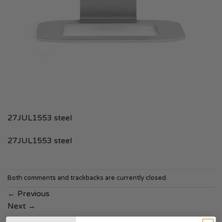
27JUL1553 steel
27JUL1553 steel
Both comments and trackbacks are currently closed.
←
Previous
Next
→