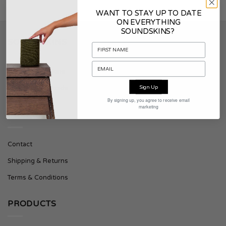
WANT TO STAY UP TO DATE
ON EVERYTHING
SOUNDSKINS?
SOUNDSKINS
About Soundskins
Sign Up
Press & Downloads
By signing up, you agree to receive email
marketing
SUPPORT
Contact
Shipping & Returns
Terms & Conditions
PRODUCTS