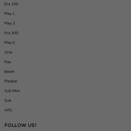
Era 100
Play 1
Play 3
Era 300
Play 5
One
Ray
Beam
Playbar
Sub Mini
Sub
ARC
FOLLOW US!