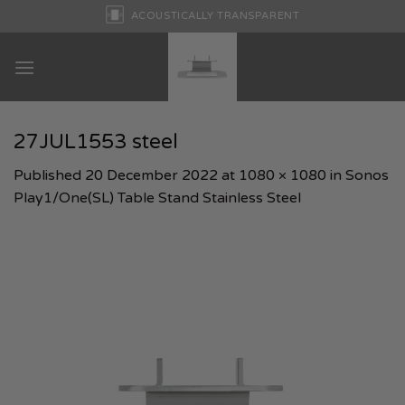
Skip
ACOUSTICALLY TRANSPARENT
to
content
27JUL1553 steel
Published
20 December 2022
at
1080 × 1080
in
Sonos
Play1/One(SL) Table Stand Stainless Steel