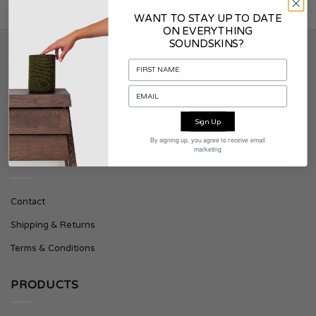
WANT TO STAY UP TO DATE
ON EVERYTHING
SOUNDSKINS?
SOUNDSKINS
About Soundskins
Sign Up
Press & Downloads
By signing up, you agree to receive email
marketing
SUPPORT
Contact
Shipping & Returns
Terms & Conditions
PRODUCTS