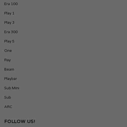
Era 100
Play 1
Play 3
Era 300
Play 5
One
Ray
Beam
Playbar
Sub Mini
Sub
ARC
FOLLOW US!