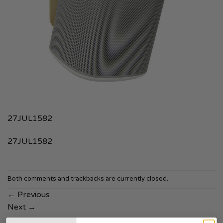
27JUL1582
27JUL1582
Both comments and trackbacks are currently closed.
←
Previous
Next
→