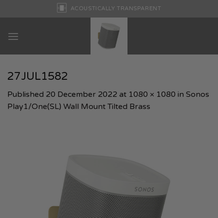
Skip
ACOUSTICALLY TRANSPARENT
to
content
27JUL1582
Published
20 December 2022
at
1080 × 1080
in
Sonos
Play1/One(SL) Wall Mount Tilted Brass