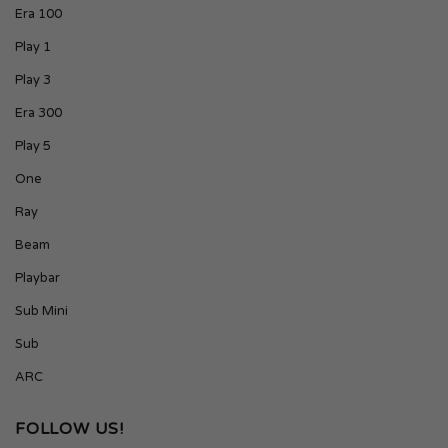
Era 100
Play 1
Play 3
Era 300
Play 5
One
Ray
Beam
Playbar
Sub Mini
Sub
ARC
FOLLOW US!