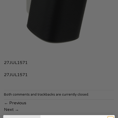
27JUL1571
27JUL1571
Both comments and trackbacks are currently closed.
←
Previous
Next
→