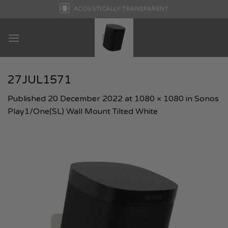
Skip
ACOUSTICALLY TRANSPARENT
to
content
27JUL1571
Published
20 December 2022
at
1080 × 1080
in
Sonos
Play1/One(SL) Wall Mount Tilted White