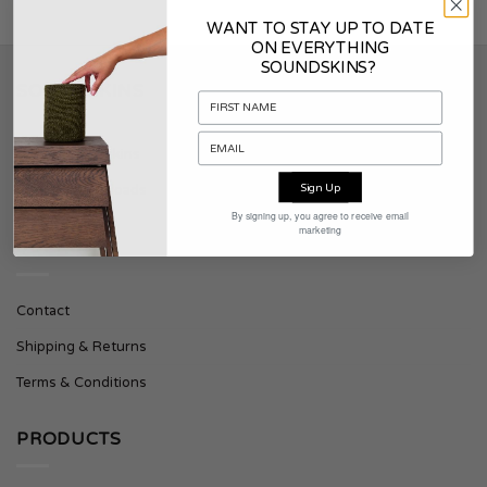
WANT TO STAY UP TO DATE
ON EVERYTHING
SOUNDSKINS?
SOUNDSKINS
About Soundskins
Sign Up
Press & Downloads
By signing up, you agree to receive email
marketing
SUPPORT
Contact
Shipping & Returns
Terms & Conditions
PRODUCTS