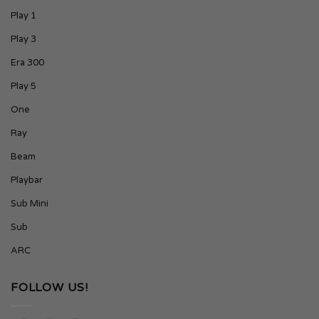
Play 1
Play 3
Era 300
Play 5
One
Ray
Beam
Playbar
Sub Mini
Sub
ARC
FOLLOW US!