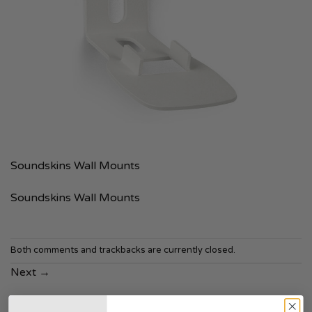
Soundskins Wall Mounts
Soundskins Wall Mounts
Both comments and trackbacks are currently closed.
Next
→