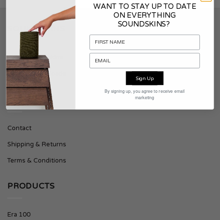
WANT TO STAY UP TO DATE
ON EVERYTHING
SOUNDSKINS?
SOUNDSKINS
About Soundskins
Press & Downloads
Sign Up
By signing up, you agree to receive email
marketing
SUPPORT
Contact
Shipping & Returns
Terms & Conditions
PRODUCTS
Era 100