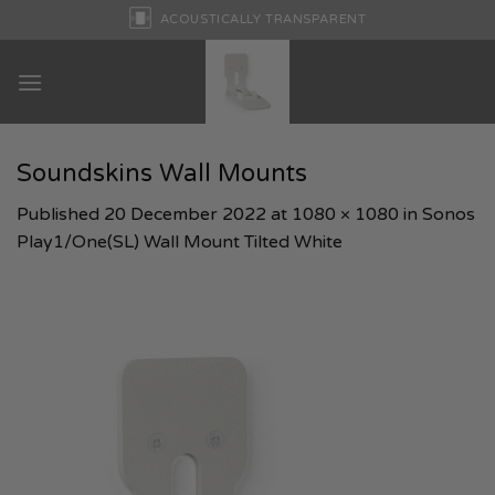
Skip
ACOUSTICALLY TRANSPARENT
to
content
Soundskins Wall Mounts
Published
20 December 2022
at
1080 × 1080
in
Sonos
Play1/One(SL) Wall Mount Tilted White