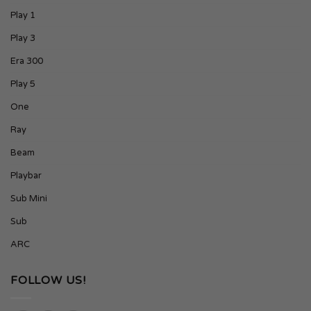
Play 1
Play 3
Era 300
Play 5
One
Ray
Beam
Playbar
Sub Mini
Sub
ARC
FOLLOW US!