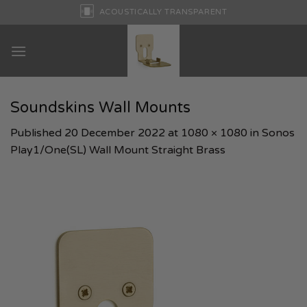
Skip
ACOUSTICALLY TRANSPARENT
to
content
Soundskins Wall Mounts
Published
20 December 2022
at
1080 × 1080
in
Sonos
Play1/One(SL) Wall Mount Straight Brass