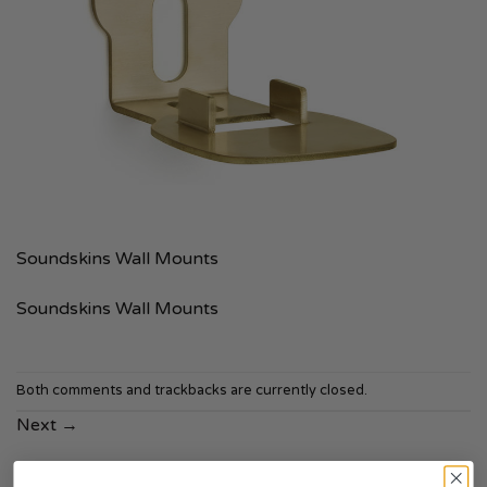
Soundskins Wall Mounts
Soundskins Wall Mounts
Both comments and trackbacks are currently closed.
Next
→