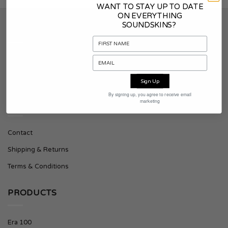
WANT TO STAY UP TO DATE
ON EVERYTHING
SOUNDSKINS?
SOUNDSKINS
About Soundskins
Press & Downloads
Sign Up
By signing up, you agree to receive email
marketing
SUPPORT
Contact
Shipping & Returns
Terms & Conditions
PRODUCTS
Era 100