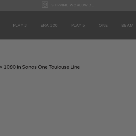
SHIPPING WORLDWIDE
PLAY 3
ERA 300
PLAY 5
ONE
BEAM
× 1080
in
Sonos One Toulouse Line