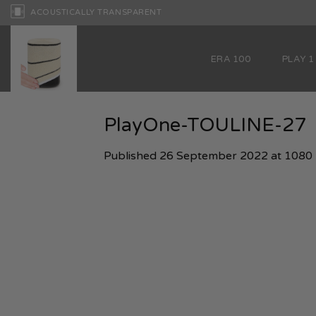
Skip
ACOUSTICALLY TRANSPARENT
to
content
ERA 100
PLAY 1
PlayOne-TOULINE-27
Published
26 September 2022
at
1080 