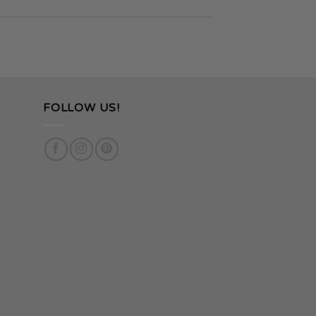
FOLLOW US!