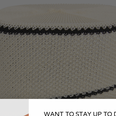
WANT TO STAY UP TO 