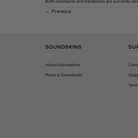
Both comments and trackbacks are currently clo
←
Previous
SOUNDSKINS
SU
About Soundskins
Cont
Press & Downloads
Ship
Term