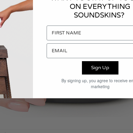
ON EVERYTHING
SOUNDSKINS?
Sign Up
By signing up, you agree to receive e
marketing