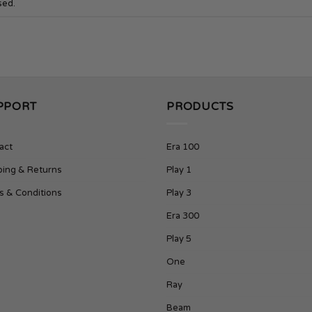
sed.
PPORT
PRODUCTS
act
Era 100
ping & Returns
Play 1
s & Conditions
Play 3
Era 300
Play 5
One
Ray
Beam