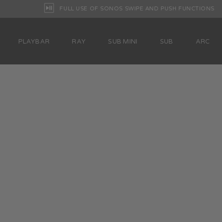
FULL USE OF SONOS SWIPE AND PUSH FUNCTIONS
PLAYBAR
RAY
SUB MINI
SUB
ARC