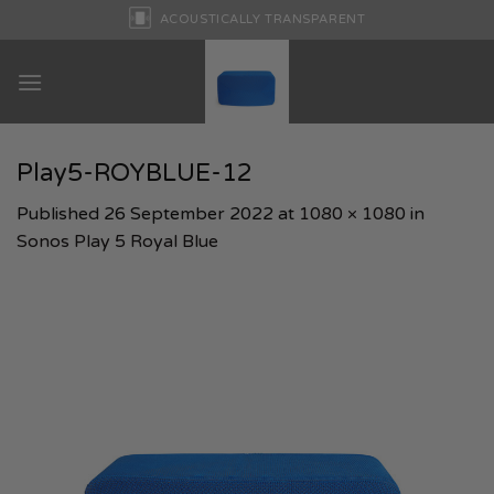
Skip
ACOUSTICALLY TRANSPARENT
to
content
Play5-ROYBLUE-12
Published
26 September 2022
at
1080 × 1080
in
Sonos Play 5 Royal Blue