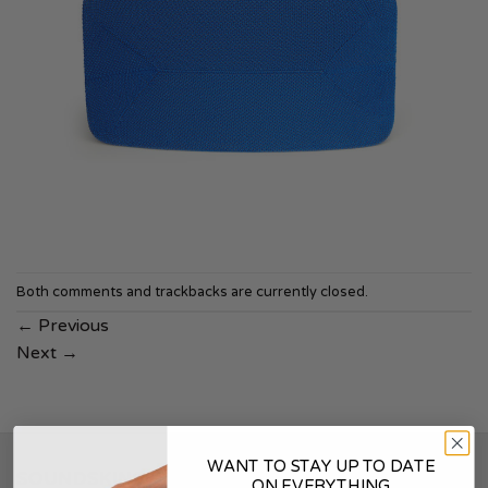
Both comments and trackbacks are currently closed.
←
Previous
Next
→
WANT TO STAY UP TO DATE
SOUNDSKINS
ON EVERYTHING