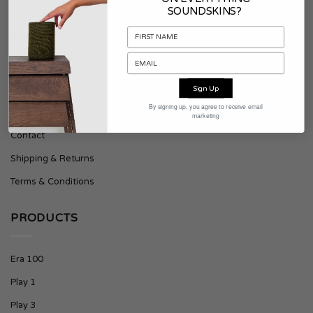
SOUNDSKINS?
About Soundskins
Press & Downloads
Sign Up
SUPPORT
By signing up, you agree to receive email
marketing
Contact
Shipping & Returns
Terms & Conditions
PRODUCTS
Era 100
Play 1
Play 3