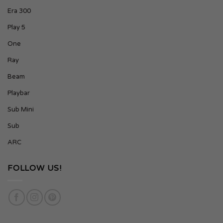
Era 300
Play 5
One
Ray
Beam
Playbar
Sub Mini
Sub
ARC
FOLLOW US!