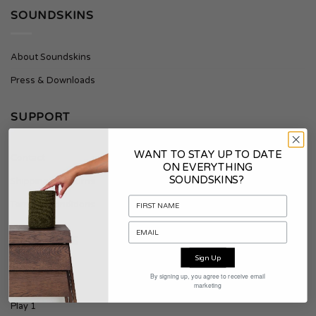
SOUNDSKINS
About Soundskins
Press & Downloads
SUPPORT
WANT TO STAY UP TO DATE
Contact
ON EVERYTHING
SOUNDSKINS?
Shipping & Returns
Terms & Conditions
PRODUCTS
Sign Up
By signing up, you agree to receive email
Era 100
marketing
Play 1