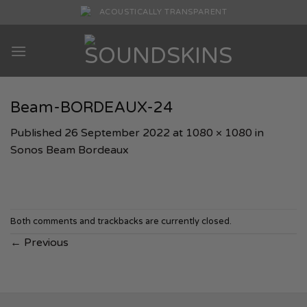
Skip
ACOUSTICALLY TRANSPARENT
to
content
Beam-BORDEAUX-24
Published
26 September 2022
at
1080 × 1080
in
Sonos Beam Bordeaux
Both comments and trackbacks are currently closed.
←
Previous