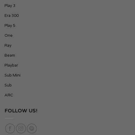
Play 3
Era 300
Play 5
One
Ray
Beam
Playbar
Sub Mini
Sub
ARC
FOLLOW US!