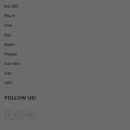
Era 300
Play 5
One
Ray
Beam
Playbar
Sub Mini
Sub
ARC
FOLLOW US!