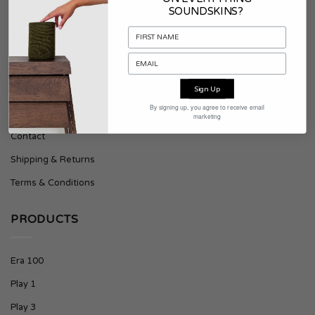
SOUNDSKINS?
About Soundskins
Press & Downloads
Sign Up
SUPPORT
By signing up, you agree to receive email
marketing
Contact
Shipping & Returns
Terms & Conditions
PRODUCTS
Era 100
Play 1
Play 3