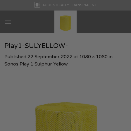
Skip
ACOUSTICALLY TRANSPARENT
to
content
Play1-SULYELLOW-
Published
22 September 2022
at
1080 × 1080
in
Sonos Play 1 Sulphur Yellow