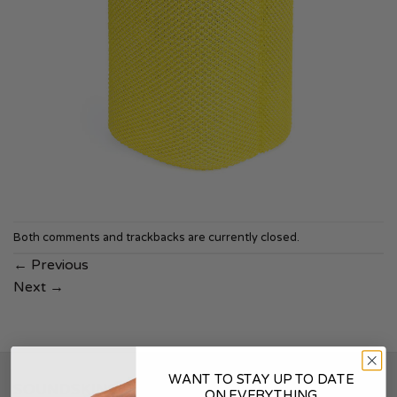
Both comments and trackbacks are currently closed.
←
Previous
Next
→
WANT TO STAY UP TO DATE
SOUNDSKINS
ON EVERYTHING