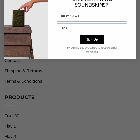
SOUNDSKINS?
About Soundskins
Press & Downloads
Sign Up
SUPPORT
By signing up, you agree to receive email
marketing
Contact
Shipping & Returns
Terms & Conditions
PRODUCTS
Era 100
Play 1
Play 3