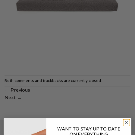
Both comments and trackbacks are currently closed.
←
Previous
Next
→
WANT TO STAY UP TO DATE
SOUNDSKINS
ON EVERYTHING