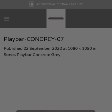
Skip
ACOUSTICALLY TRANSPARENT
to
content
Playbar-CONGREY-07
Published
22 September 2022
at
1080 × 1080
in
Sonos Playbar Concrete Grey