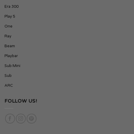
Era 300
Play 5
One
Ray
Beam
Playbar
Sub Mini
Sub
ARC
FOLLOW US!