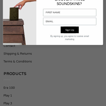
SOUNDSKINS?
About Soundskins
Press & Downloads
Sign Up
SUPPORT
By signing up, you agree to receive email
marketing
Contact
Shipping & Returns
Terms & Conditions
PRODUCTS
Era 100
Play 1
Play 3