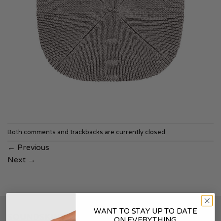
Both comments and trackbacks are currently closed.
←
Previous
Next
→
WANT TO STAY UP TO DATE
SOUNDSKINS
ON EVERYTHING