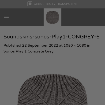
Skip
ACOUSTICALLY TRANSPARENT
to
content
Soundskins-sonos-Play1-CONGREY-5
Published
22 September 2022
at
1080 × 1080
in
Sonos Play 1 Concrete Grey