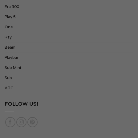
Era 300
Play 5
One
Ray
Beam
Playbar
Sub Mini
Sub
ARC
FOLLOW US!