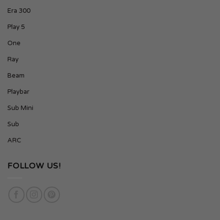
Era 300
Play 5
One
Ray
Beam
Playbar
Sub Mini
Sub
ARC
FOLLOW US!