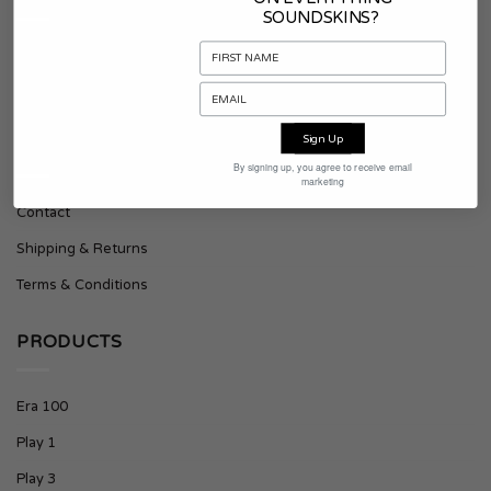
SOUNDSKINS?
About Soundskins
Press & Downloads
Sign Up
SUPPORT
By signing up, you agree to receive email
marketing
Contact
Shipping & Returns
Terms & Conditions
PRODUCTS
Era 100
Play 1
Play 3