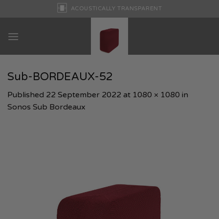
Skip
ACOUSTICALLY TRANSPARENT
to
content
Sub-BORDEAUX-52
Published
22 September 2022
at
1080 × 1080
in
Sonos Sub Bordeaux