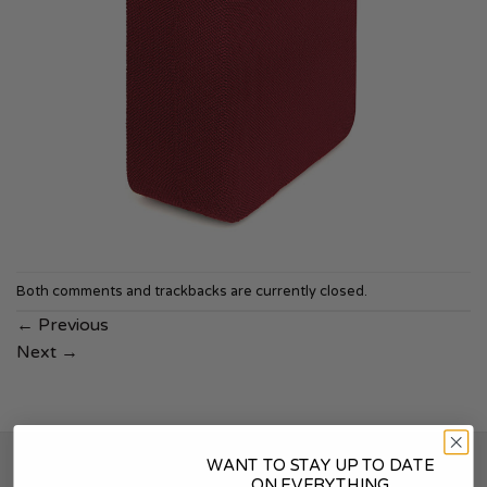
Both comments and trackbacks are currently closed.
←
Previous
Next
→
WANT TO STAY UP TO DATE
SOUNDSKINS
ON EVERYTHING