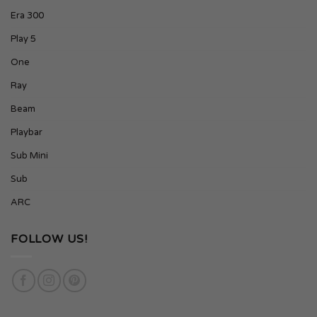
Era 300
Play 5
One
Ray
Beam
Playbar
Sub Mini
Sub
ARC
FOLLOW US!