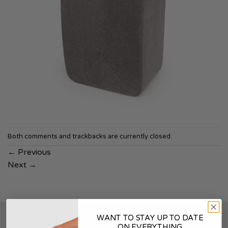
Both comments and trackbacks are currently closed.
←
Previous
Next
→
WANT TO STAY UP TO DATE
SOUNDSKINS
ON EVERYTHING