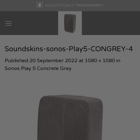
Skip
ACOUSTICALLY TRANSPARENT
to
content
Soundskins-sonos-Play5-CONGREY-4
Published
20 September 2022
at
1080 × 1080
in
Sonos Play 5 Concrete Grey