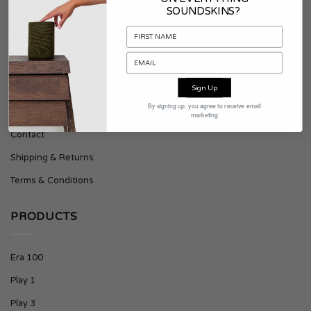
SOUNDSKINS?
About Soundskins
Press & Downloads
Sign Up
SUPPORT
By signing up, you agree to receive email
marketing
Contact
Shipping & Returns
Terms & Conditions
PRODUCTS
Era 100
Play 1
Play 3