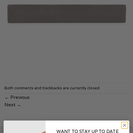
Both comments and trackbacks are currently closed.
←
Previous
Next
→
WANT TO STAY UP TO DATE