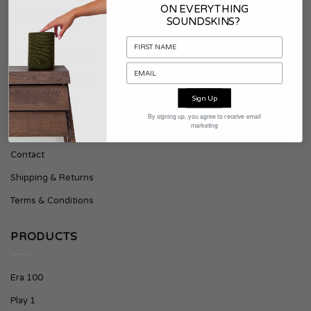
ON EVERYTHING
SOUNDSKINS
SOUNDSKINS?
About Soundskins
Press & Downloads
Sign Up
SUPPORT
By signing up, you agree to receive email
marketing
Contact
Shipping & Returns
Terms & Conditions
PRODUCTS
Era 100
Play 1