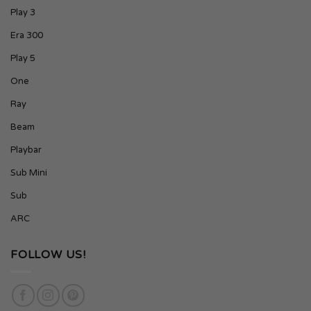
Play 3
Era 300
Play 5
One
Ray
Beam
Playbar
Sub Mini
Sub
ARC
FOLLOW US!