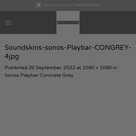
Skip
ACOUSTICALLY TRANSPARENT
to
content
Soundskins-sonos-Playbar-CONGREY-
4jpg
Published
20 September 2022
at
1080 × 1080
in
Sonos Playbar Concrete Grey