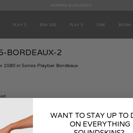
SHIPPING WORLDWIDE
PLAY 3
ERA 300
PLAY 5
ONE
BEAM
ay5-BORDEAUX-2
× 1080
in
Sonos Playbar Bordeaux
sed.
WANT TO STAY UP TO 
ON EVERYTHING
SOUNDSKINS?