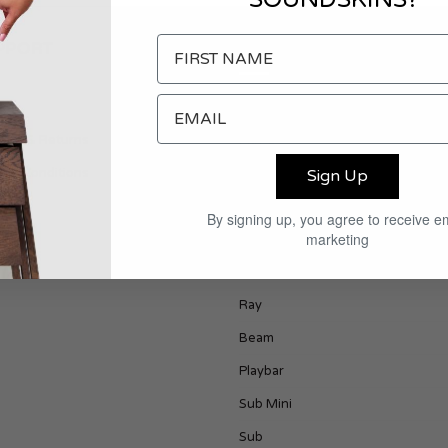
PPORT
PRODUCTS
act
Era 100
ping & Returns
Play 1
s & Conditions
Play 3
Sign Up
Era 300
By signing up, you agree to receive e
marketing
Play 5
One
Ray
Beam
Playbar
Sub Mini
Sub