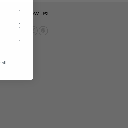
FOLLOW US!
mail