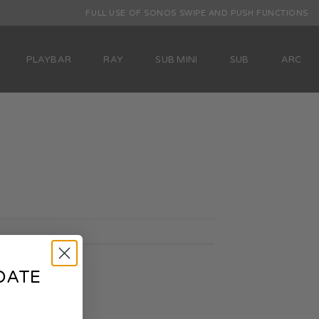
FULL USE OF SONOS SWIPE AND PUSH FUNCTIONS
PLAYBAR
RAY
SUB MINI
SUB
ARC
DATE