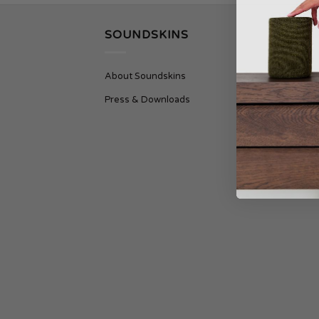
SOUNDSKINS
SU
About Soundskins
Cont
Press & Downloads
Ship
Term