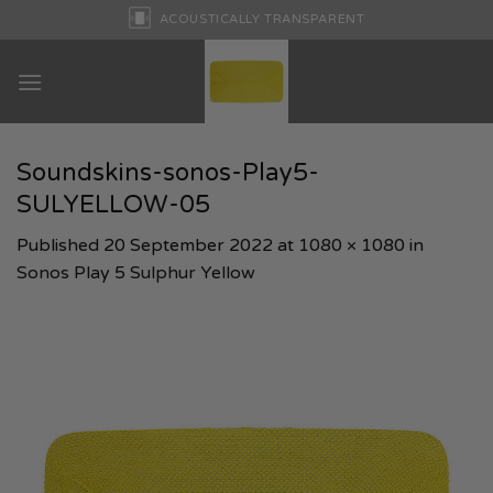
Skip
ACOUSTICALLY TRANSPARENT
to
content
Soundskins-sonos-Play5-
SULYELLOW-05
Published
20 September 2022
at
1080 × 1080
in
Sonos Play 5 Sulphur Yellow