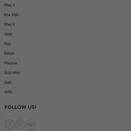
Play 3
Era 300
Play 5
One
Ray
Beam
Playbar
Sub Mini
Sub
ARC
FOLLOW US!