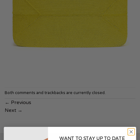
Both comments and trackbacks are currently closed.
←
Previous
Next
→
WANT TO STAY UP TO DATE