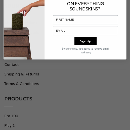
ON EVERYTHING
SOUNDSKINS
SOUNDSKINS?
About Soundskins
Press & Downloads
Sign Up
SUPPORT
By signing up, you agree to receive email
marketing
Contact
Shipping & Returns
Terms & Conditions
PRODUCTS
Era 100
Play 1