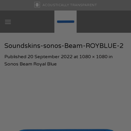
Skip
ACOUSTICALLY TRANSPARENT
to
content
Soundskins-sonos-Beam-ROYBLUE-2
Published
20 September 2022
at
1080 × 1080
in
Sonos Beam Royal Blue