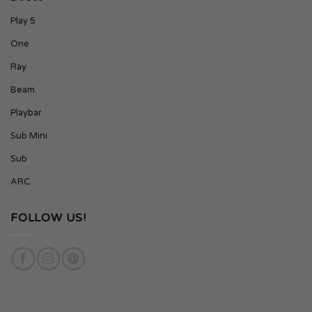
Play 5
One
Ray
Beam
Playbar
Sub Mini
Sub
ARC
FOLLOW US!