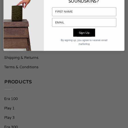
SOUNDSKINS?
About Soundskins
Press & Downloads
SUPPORT
Sign Up
By signing up, you agree to receive email
marketing
Contact
Shipping & Returns
Terms & Conditions
PRODUCTS
Era 100
Play 1
Play 3
Era 300