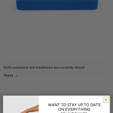
Both comments and trackbacks are currently closed.
Next
→
SOUNDSKINS
WANT TO STAY UP TO DATE
ON EVERYTHING