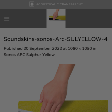
Skip
ACOUSTICALLY TRANSPARENT
to
content
Soundskins-sonos-Arc-SULYELLOW-4
Published
20 September 2022
at
1080 × 1080
in
Sonos ARC Sulphur Yellow