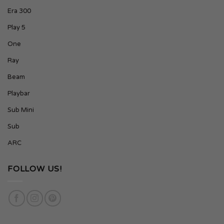
Era 300
Play 5
One
Ray
Beam
Playbar
Sub Mini
Sub
ARC
FOLLOW US!