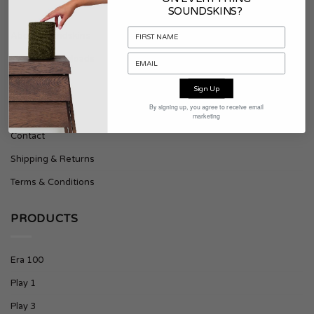
SOUNDSKINS?
About Soundskins
Press & Downloads
Sign Up
SUPPORT
By signing up, you agree to receive email
marketing
Contact
Shipping & Returns
Terms & Conditions
PRODUCTS
Era 100
Play 1
Play 3