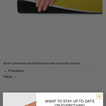
Both comments and trackbacks are currently closed.
←
Previous
Next
→
WANT TO STAY UP TO DATE
SOUNDSKINS
ON EVERYTHING