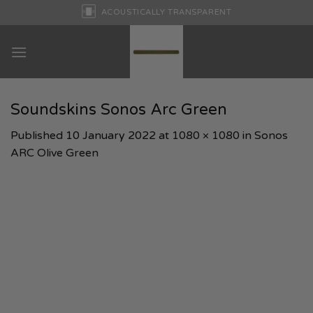
Skip
ACOUSTICALLY TRANSPARENT
to
content
Soundskins Sonos Arc Green
Published
10 January 2022
at
1080 × 1080
in
Sonos
ARC Olive Green