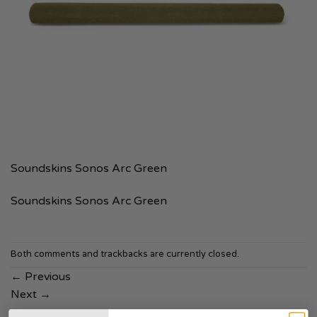
Soundskins Sonos Arc Green
Soundskins Sonos Arc Green
Both comments and trackbacks are currently closed.
←
Previous
Next
→