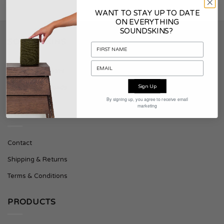
WANT TO STAY UP TO DATE
ON EVERYTHING
SOUNDSKINS?
SOUNDSKINS
About Soundskins
Sign Up
Press & Downloads
By signing up, you agree to receive email
marketing
SUPPORT
Contact
Shipping & Returns
Terms & Conditions
PRODUCTS