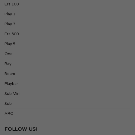
Era 100
Play 1
Play 3
Era 300
Play 5
One
Ray
Beam
Playbar
Sub Mini
Sub
ARC
FOLLOW US!