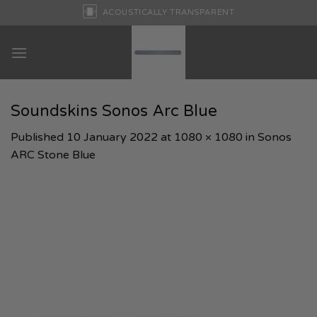
Skip
ACOUSTICALLY TRANSPARENT
to
content
Soundskins Sonos Arc Blue
Published
10 January 2022
at
1080 × 1080
in
Sonos
ARC Stone Blue