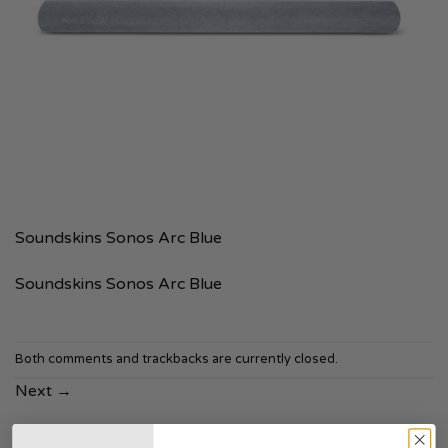
Soundskins Sonos Arc Blue
Soundskins Sonos Arc Blue
Both comments and trackbacks are currently closed.
Next
→