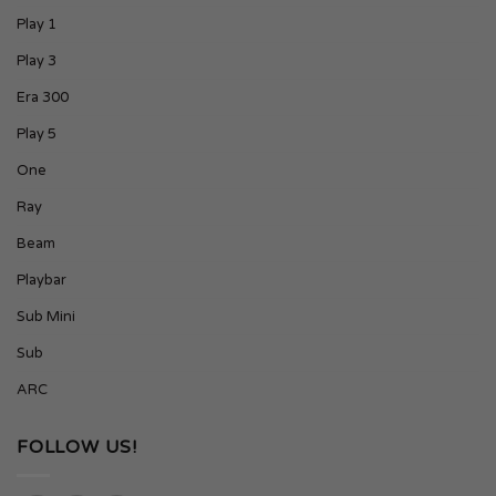
Play 1
Play 3
Era 300
Play 5
One
Ray
Beam
Playbar
Sub Mini
Sub
ARC
FOLLOW US!