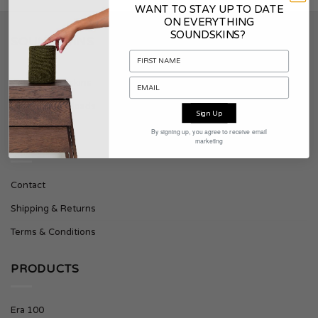
WANT TO STAY UP TO DATE
ON EVERYTHING
SOUNDSKINS?
SOUNDSKINS
About Soundskins
Press & Downloads
Sign Up
By signing up, you agree to receive email
marketing
SUPPORT
Contact
Shipping & Returns
Terms & Conditions
PRODUCTS
Era 100