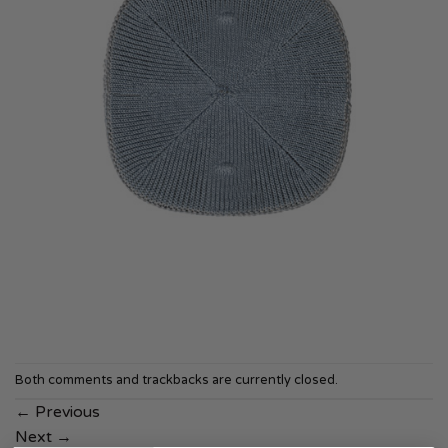
Both comments and trackbacks are currently closed.
←
Previous
Next
→