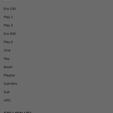
Era 100
Play 1
Play 3
Era 300
Play 5
One
Ray
Beam
Playbar
Sub Mini
Sub
ARC