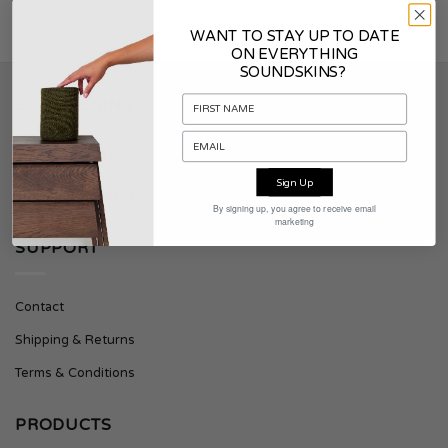
WANT TO STAY UP TO DATE
ON EVERYTHING
SOUNDSKINS?
SOUNDSKINS
About Soundskins
Sign Up
Press & Downloads
By signing up, you agree to receive email
marketing
SUPPORT
Contact
Shipping & Returns
Terms & Conditions
PRODUCTS