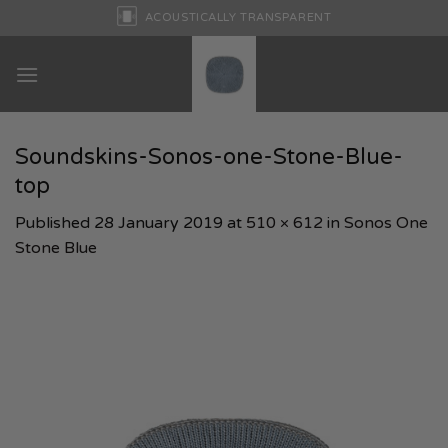
Skip
ACOUSTICALLY TRANSPARENT
to
content
Soundskins-Sonos-one-Stone-Blue-
top
Published
28 January 2019
at
510 × 612
in
Sonos One
Stone Blue