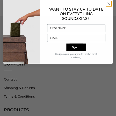
WANT TO STAY UP TO DATE
ON EVERYTHING
SOUNDSKINS?
SOUNDSKINS
About Soundskins
Sign Up
Press & Downloads
By signing up, you agree to receive email
marketing
SUPPORT
Contact
Shipping & Returns
Terms & Conditions
PRODUCTS