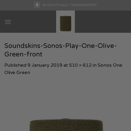
Skip
ACOUSTICALLY TRANSPARENT
to
content
Soundskins-Sonos-Play-One-Olive-
Green-front
Published
9 January 2019
at
510 × 612
in
Sonos One
Olive Green