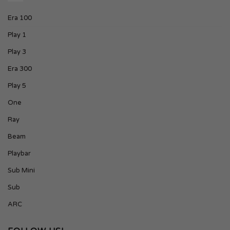
Era 100
Play 1
Play 3
Era 300
Play 5
One
Ray
Beam
Playbar
Sub Mini
Sub
ARC