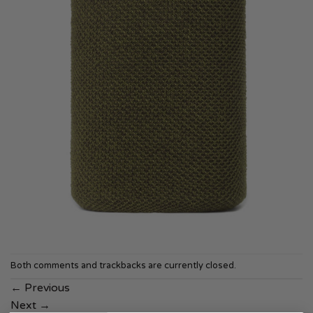
Both comments and trackbacks are currently closed.
←
Previous
Next
→