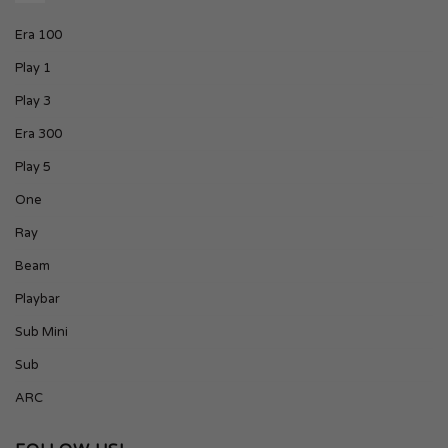
Era 100
Play 1
Play 3
Era 300
Play 5
One
Ray
Beam
Playbar
Sub Mini
Sub
ARC