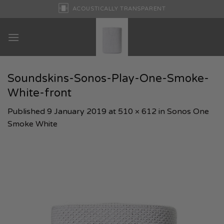
Skip
ACOUSTICALLY TRANSPARENT
to
content
Soundskins-Sonos-Play-One-Smoke-
White-front
Published
9 January 2019
at
510 × 612
in
Sonos One
Smoke White