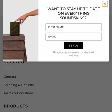
WANT TO STAY UP TO DATE
ON EVERYTHING
SOUNDSKINS?
SOUNDSKINS
About Soundskins
Sign Up
Press & Downloads
By signing up, you agree to receive email
marketing
SUPPORT
Contact
Shipping & Returns
Terms & Conditions
PRODUCTS