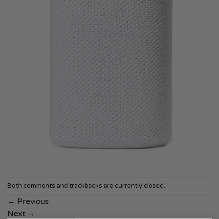
Both comments and trackbacks are currently closed.
←
Previous
Next
→