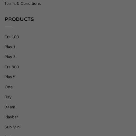
Terms & Conditions
PRODUCTS
Era 100
Play 1
Play 3
Era 300
Play 5
One
Ray
Beam
Playbar
Sub Mini