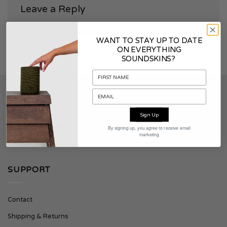
Leave a Reply
You must be
logged in
to post a comment.
WANT TO STAY UP TO DATE
ON EVERYTHING
SOUNDSKINS?
SOUNDSKINS
Sign Up
About Soundskins
By signing up, you agree to receive email
marketing
Press & Downloads
SUPPORT
Contact
Shipping & Returns