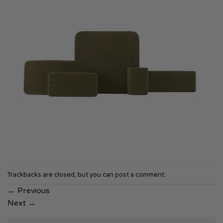
Trackbacks are closed, but you can
post a comment
.
←
Previous
Next
→