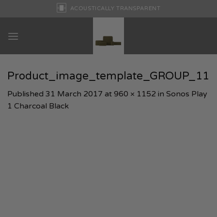
Skip
ACOUSTICALLY TRANSPARENT
to
content
Product_image_template_GROUP_11
Published
31 March 2017
at
960 × 1152
in
Sonos Play
1 Charcoal Black