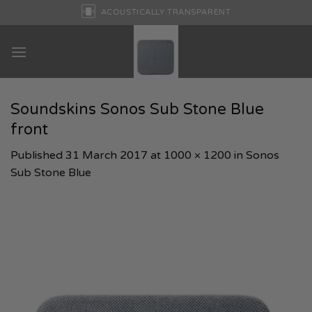
Skip
ACOUSTICALLY TRANSPARENT
to
content
Soundskins Sonos Sub Stone Blue
front
Published
31 March 2017
at
1000 × 1200
in
Sonos
Sub Stone Blue