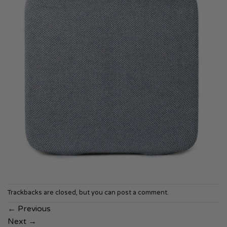
Trackbacks are closed, but you can
post a comment
.
←
Previous
Next
→