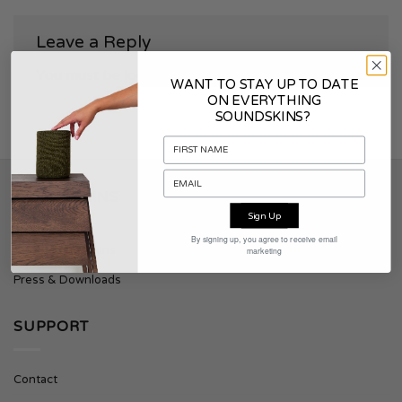
Leave a Reply
You must be
logged in
to post a comment.
WANT TO STAY UP TO DATE
ON EVERYTHING
SOUNDSKINS?
SOUNDSKINS
Sign Up
By signing up, you agree to receive email
About Soundskins
marketing
Press & Downloads
SUPPORT
Contact