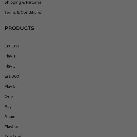
Shipping & Returns
Terms & Conditions
PRODUCTS
Era 100
Play 1
Play 3
Era 300
Play 5
One
Ray
Beam
Playbar