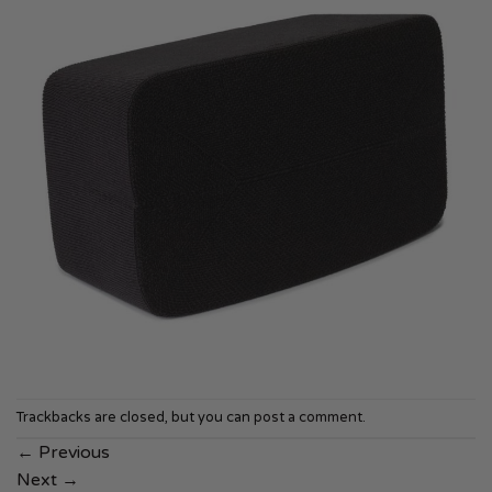
Trackbacks are closed, but you can
post a comment
.
←
Previous
Next
→