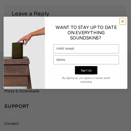
Leave a Reply
You must be
logged in
to post a comment.
WANT TO STAY UP TO DATE
ON EVERYTHING
SOUNDSKINS?
SOUNDSKINS
Sign Up
By signing up, you agree to receive email
About Soundskins
marketing
Press & Downloads
SUPPORT
Contact