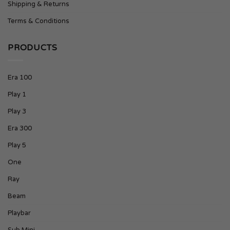
Shipping & Returns
Terms & Conditions
PRODUCTS
Era 100
Play 1
Play 3
Era 300
Play 5
One
Ray
Beam
Playbar