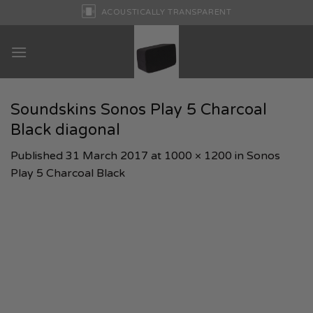
Skip
ACOUSTICALLY TRANSPARENT
to
content
Soundskins Sonos Play 5 Charcoal
Black diagonal
Published
31 March 2017
at
1000 × 1200
in
Sonos
Play 5 Charcoal Black