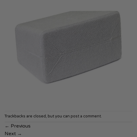
Trackbacks are closed, but you can
post a comment
.
←
Previous
Next
→