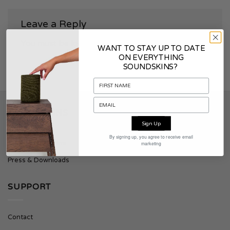
Leave a Reply
You must be
logged in
to post a comment.
WANT TO STAY UP TO DATE
ON EVERYTHING
SOUNDSKINS?
SOUNDSKINS
Sign Up
By signing up, you agree to receive email
About Soundskins
marketing
Press & Downloads
SUPPORT
Contact