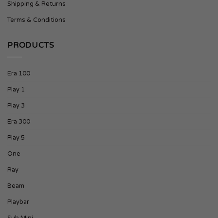
Shipping & Returns
Terms & Conditions
PRODUCTS
Era 100
Play 1
Play 3
Era 300
Play 5
One
Ray
Beam
Playbar