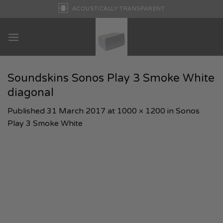
Skip
ACOUSTICALLY TRANSPARENT
to
content
Soundskins Sonos Play 3 Smoke White
diagonal
Published
31 March 2017
at
1000 × 1200
in
Sonos
Play 3 Smoke White