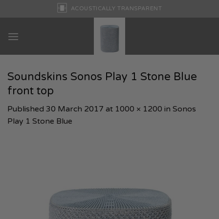
Skip
ACOUSTICALLY TRANSPARENT
to
content
Soundskins Sonos Play 1 Stone Blue
front top
Published
30 March 2017
at
1000 × 1200
in
Sonos
Play 1 Stone Blue