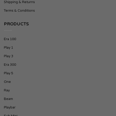
Shipping & Returns
Terms & Conditions
PRODUCTS
Era 100
Play 1
Play 3
Era 300
Play 5
One
Ray
Beam
Playbar