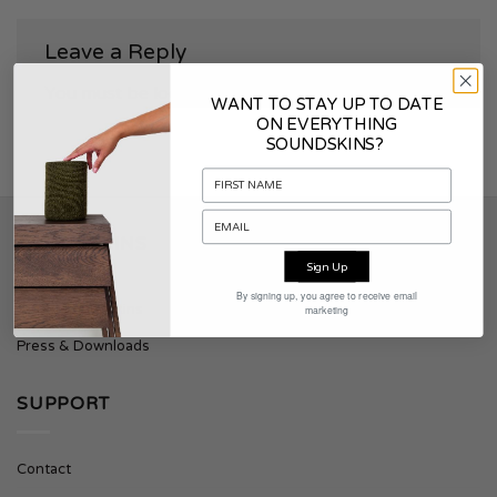
Leave a Reply
You must be
logged in
to post a comment.
WANT TO STAY UP TO DATE
ON EVERYTHING
SOUNDSKINS?
SOUNDSKINS
Sign Up
By signing up, you agree to receive email
About Soundskins
marketing
Press & Downloads
SUPPORT
Contact