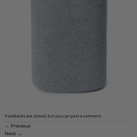
Trackbacks are closed, but you can
post a comment
.
←
Previous
Next
→