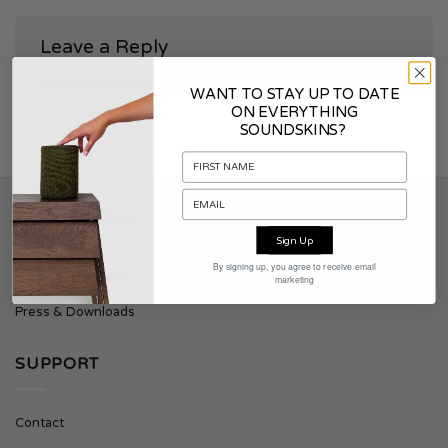
Leave a Reply
You must be
logged in
to post a comment.
WANT TO STAY UP TO DATE
ON EVERYTHING
SOUNDSKINS?
SOUNDSKINS
Sign Up
By signing up, you agree to receive email
About Soundskins
marketing
Press & Downloads
SUPPORT
Contact