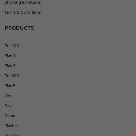
Shipping & Returns
Terms & Conditions
PRODUCTS
Era 100
Play 1
Play 3
Era 300
Play 5
One
Ray
Beam
Playbar