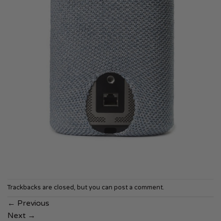
Trackbacks are closed, but you can
post a comment
.
←
Previous
Next
→