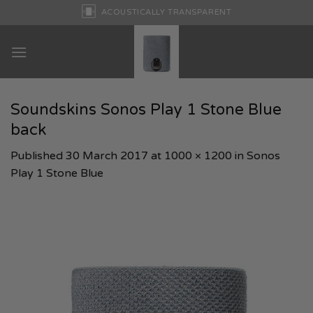
Skip
ACOUSTICALLY TRANSPARENT
to
content
Soundskins Sonos Play 1 Stone Blue
back
Published
30 March 2017
at
1000 × 1200
in
Sonos
Play 1 Stone Blue