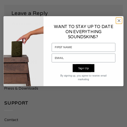
Leave a Reply
You must be
logged in
to post a comment.
WANT TO STAY UP TO DATE
ON EVERYTHING
SOUNDSKINS?
SOUNDSKINS
Sign Up
By signing up, you agree to receive email
About Soundskins
marketing
Press & Downloads
SUPPORT
Contact