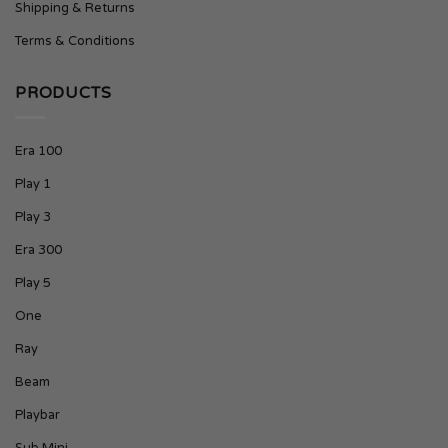
Shipping & Returns
Terms & Conditions
PRODUCTS
Era 100
Play 1
Play 3
Era 300
Play 5
One
Ray
Beam
Playbar