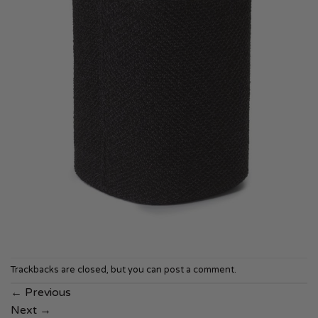
Trackbacks are closed, but you can
post a comment
.
←
Previous
Next
→