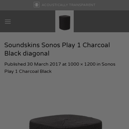
Skip
ACOUSTICALLY TRANSPARENT
to
content
Soundskins Sonos Play 1 Charcoal
Black diagonal
Published
30 March 2017
at
1000 × 1200
in
Sonos
Play 1 Charcoal Black